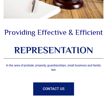
Providing Effective & Efficient
REPRESENTATION
In the area of probate, property, guardianships, small business and family
law.
CONTACT US