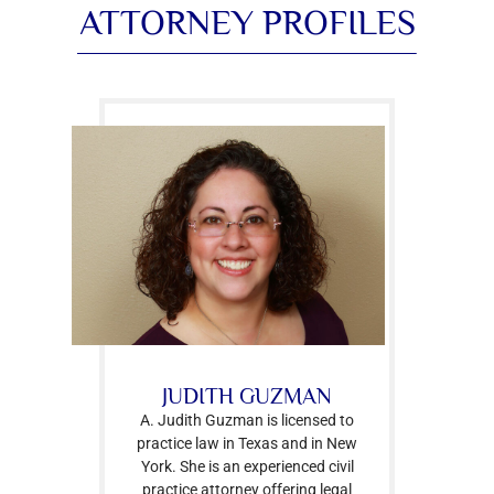
ATTORNEY PROFILES
JUDITH GUZMAN
A. Judith Guzman is licensed to
practice law in Texas and in New
York. She is an experienced civil
practice attorney offering legal