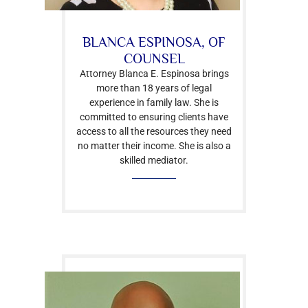
BLANCA ESPINOSA, OF
COUNSEL
Attorney Blanca E. Espinosa brings
more than 18 years of legal
experience in family law. She is
committed to ensuring clients have
access to all the resources they need
no matter their income. She is also a
skilled mediator.