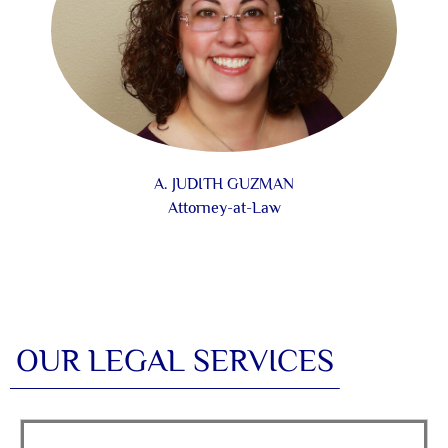
A. JUDITH GUZMAN
Attorney-at-Law
OUR LEGAL SERVICES