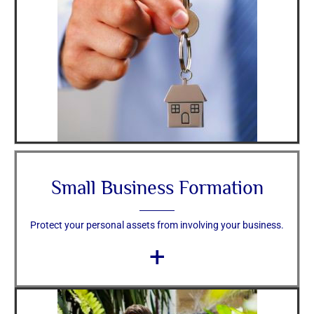
Small Business Formation
Protect your personal assets from involving your business.
+