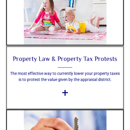
Property Law & Property Tax Protests
The most effective way to currently lower your property taxes
is to protest the value given by the appraisal district.
+