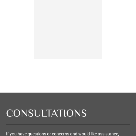
person
having 
partner 
n
Ch
CONSULTATIONS
If you have questions or concerns and would like assistance,