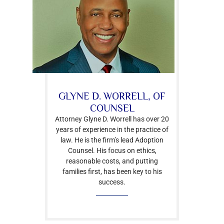
GLYNE D. WORRELL, OF
COUNSEL
Attorney Glyne D. Worrell has over 20
years of experience in the practice of
law. He is the firm’s lead Adoption
Counsel. His focus on ethics,
reasonable costs, and putting
families first, has been key to his
success.