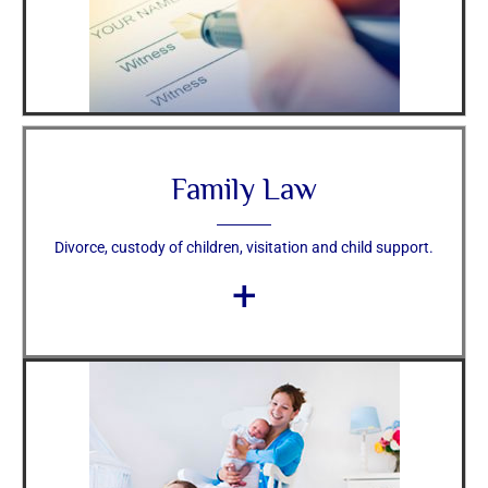
Family Law
Divorce, custody of children, visitation and child support.
+