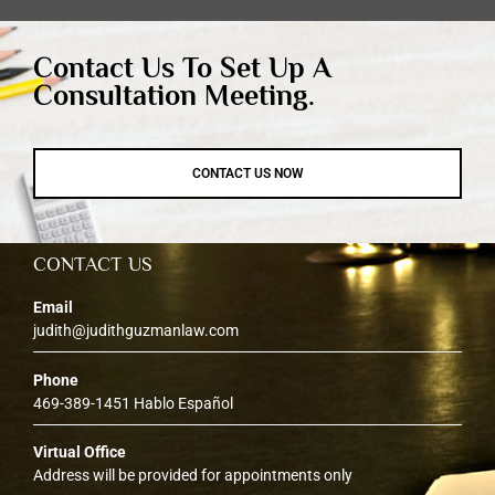
Contact Us To Set Up A
Consultation Meeting.
CONTACT US NOW
CONTACT US
Email
judith@judithguzmanlaw.com
Phone
469-389-1451 Hablo Español
Virtual Office
Address will be provided for appointments only