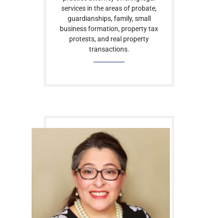
services in the areas of probate,
guardianships, family, small
business formation, property tax
protests, and real property
transactions.