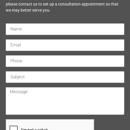
please contact us to set up a consultation appointment so that
we may better serve you.