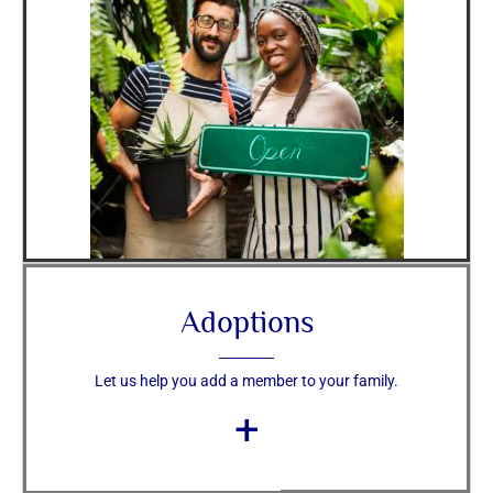
Adoptions
Let us help you add a member to your family.
+