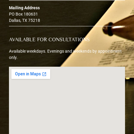
Mailing Address
PO Box 180631
Dallas, TX 75218
AVAILABLE FOR CONSULTATIONS
Available weekdays. Evenings and weekends by appointment
only.