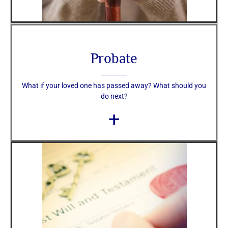
Probate
What if your loved one has passed away? What should you
do next?
+