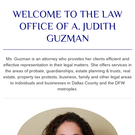
WELCOME TO THE LAW
OFFICE OF A. JUDITH
GUZMAN
Ms. Guzman is an attorney who provides her clients efficient and
effective representation in their legal matters. She offers services in
the areas of probate, guardianships, estate planning & trusts, real
estate, property tax protests, business, family and other legal areas
to individuals and businesses in Dallas County and the DFW
metroplex.