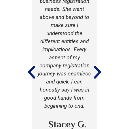
 my family
business registration
busines
 would
needs. She went
with the
recommend
above and beyond to
of A J 
ne seeking
make sure I
one of th
rvices
understood the
and calm
 was very
different entities and
of the p
ting to
implications. Every
always 
pecifically
aspect of my
task an
xible to my
company registration
laying ou
nd coming
journey was seamless
and optio
 to offer
and quick, I can
that I 
vices.
honestly say I was in
make 
good hands from
confiden
beginning to end.
on. I’ll c
 I B.
her 
profes
Stacey G.