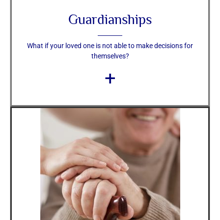
Guardianships
What if your loved one is not able to make decisions for
themselves?
+