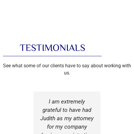
TESTIMONIALS
See what some of our clients have to say about working with
us.
 was very
I am extremely
There are
l and
grateful to have had
of t
al while
Judith as my attorney
decisions
er legal
for my company
launch