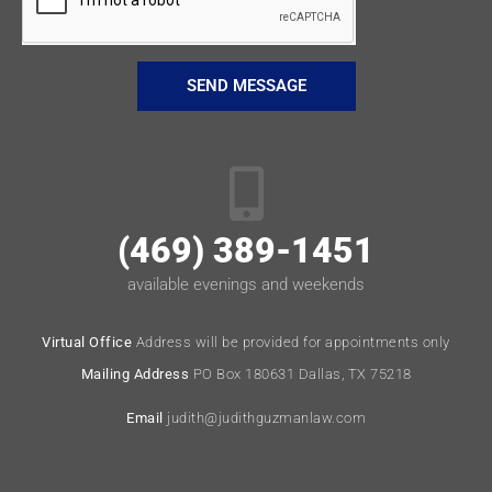
SEND MESSAGE
(469) 389-1451
available evenings and weekends
Virtual Office
Address will be provided for appointments only
Mailing Address
PO Box 180631 Dallas, TX 75218
Email
judith@judithguzmanlaw.com